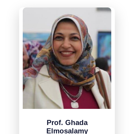
Prof. Ghada
Elmosalamy