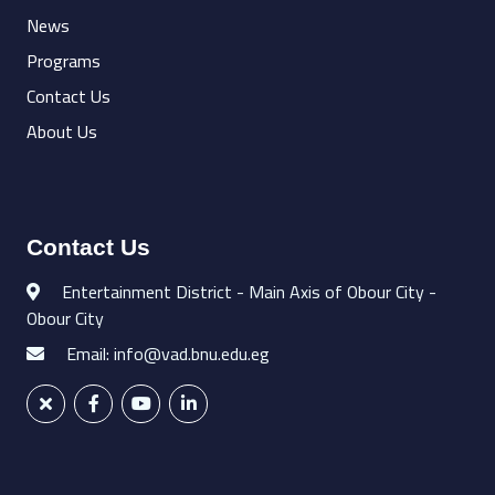
News
Programs
Contact Us
About Us
Contact Us
Entertainment District - Main Axis of Obour City -
Obour City
Email: info@vad.bnu.edu.eg