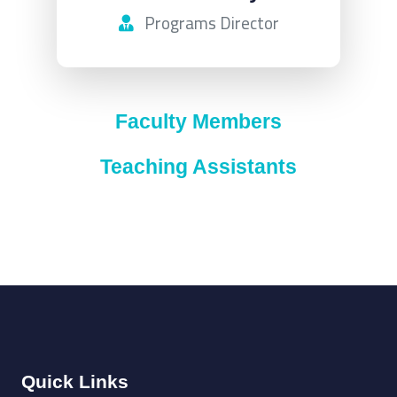
Programs Director
Faculty Members
Teaching Assistants
Quick Links