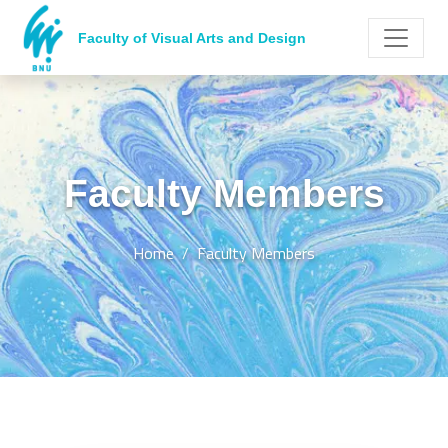
Faculty of Visual Arts and Design
Faculty Members
Home
Faculty Members