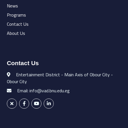
News
Programs
Contact Us
About Us
Contact Us
Entertainment District - Main Axis of Obour City -
Obour City
Email: info@vad.bnu.edu.eg