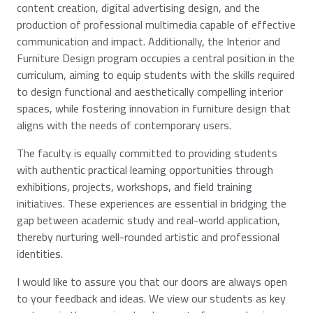
content creation, digital advertising design, and the
production of professional multimedia capable of effective
communication and impact. Additionally, the Interior and
Furniture Design program occupies a central position in the
curriculum, aiming to equip students with the skills required
to design functional and aesthetically compelling interior
spaces, while fostering innovation in furniture design that
aligns with the needs of contemporary users.
The faculty is equally committed to providing students
with authentic practical learning opportunities through
exhibitions, projects, workshops, and field training
initiatives. These experiences are essential in bridging the
gap between academic study and real-world application,
thereby nurturing well-rounded artistic and professional
identities.
I would like to assure you that our doors are always open
to your feedback and ideas. We view our students as key