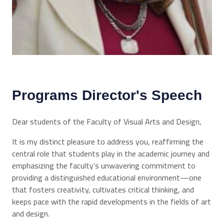
Programs Director's Speech
Dear students of the Faculty of Visual Arts and Design,
It is my distinct pleasure to address you, reaffirming the
central role that students play in the academic journey and
emphasizing the faculty’s unwavering commitment to
providing a distinguished educational environment—one
that fosters creativity, cultivates critical thinking, and
keeps pace with the rapid developments in the fields of art
and design.