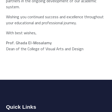
partners in the ongoing development of our academic
system.
Wishing you continued success and excellence throughout
your educational and professional journey.
With best wishes,
Prof. Ghada El-Mosalamy
Dean of the College of Visual Arts and Design
Quick Links