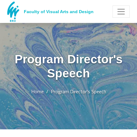
Faculty of Visual Arts and Design
Program Director's
Speech
Home
Program Director's Speech