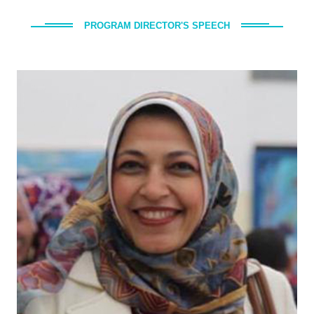
PROGRAM DIRECTOR'S SPEECH