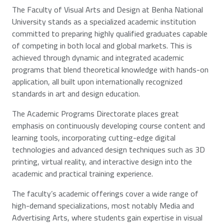
The Faculty of Visual Arts and Design at Benha National
University stands as a specialized academic institution
committed to preparing highly qualified graduates capable
of competing in both local and global markets. This is
achieved through dynamic and integrated academic
programs that blend theoretical knowledge with hands-on
application, all built upon internationally recognized
standards in art and design education.
The Academic Programs Directorate places great
emphasis on continuously developing course content and
learning tools, incorporating cutting-edge digital
technologies and advanced design techniques such as 3D
printing, virtual reality, and interactive design into the
academic and practical training experience.
The faculty’s academic offerings cover a wide range of
high-demand specializations, most notably Media and
Advertising Arts, where students gain expertise in visual