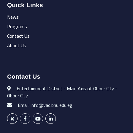
Quick Links
News
Programs
Contact Us
About Us
Contact Us
Entertainment District - Main Axis of Obour City -
Obour City
Email: info@vad.bnu.edu.eg