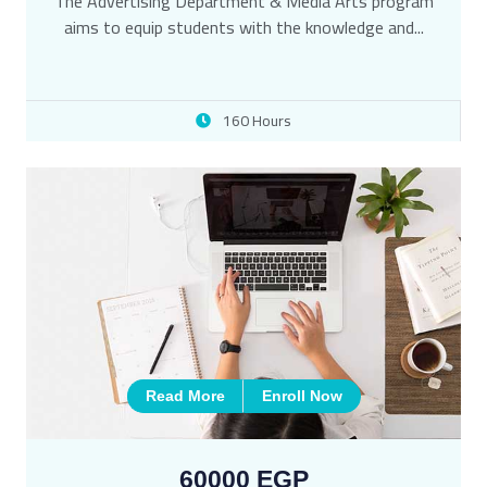
The Advertising Department & Media Arts program
aims to equip students with the knowledge and...
160 Hours
Read More
Enroll Now
60000 EGP