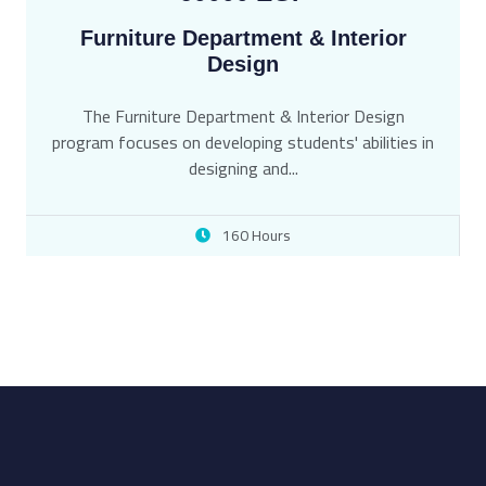
Furniture Department & Interior
Design
The Furniture Department & Interior Design
program focuses on developing students' abilities in
designing and...
160 Hours