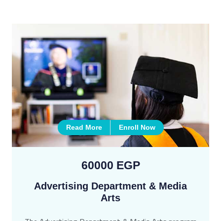
Read More
Enroll Now
60000 EGP
Advertising Department & Media
Arts