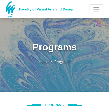
Faculty of Visual Arts and Design
Programs
Home
Programs
PROGRAMS