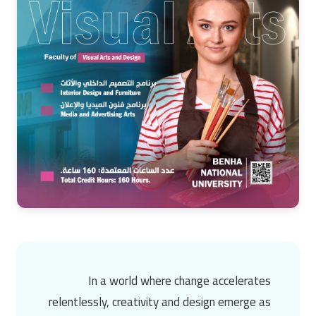
In a world where change accelerates
relentlessly,
creativity and design
emerge as