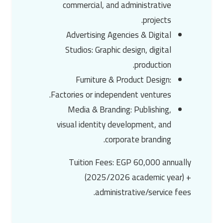
commercial, and administrative
projects.
Advertising Agencies & Digital
Studios
: Graphic design, digital
production.
Furniture & Product Design
:
Factories or independent ventures.
Media & Branding
: Publishing,
visual identity development, and
corporate branding.
Tuition Fees
:
EGP 60,000 annually
(2025/2026 academic year) +
administrative/service fees.