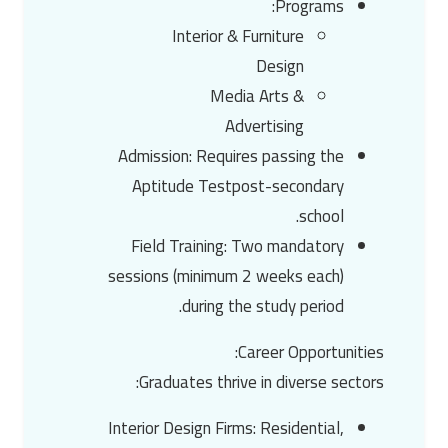
:
Programs
Interior & Furniture
Design
Media Arts &
Advertising
Admission
: Requires passing the
Aptitude Test
post-secondary
school.
Field Training
: Two mandatory
sessions (minimum 2 weeks each)
during the study period.
:
Career Opportunities
Graduates thrive in diverse sectors:
Interior Design Firms
: Residential,