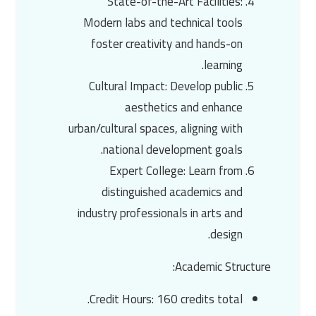
State-of-the-Art Facilities
:
Modern labs and technical tools
foster creativity and hands-on
learning.
Cultural Impact
: Develop public
aesthetics and enhance
urban/cultural spaces, aligning with
national development goals.
Expert College
: Learn from
distinguished academics and
industry professionals in arts and
design.
:
Academic Structure
Credit Hours
: 160 credits total.