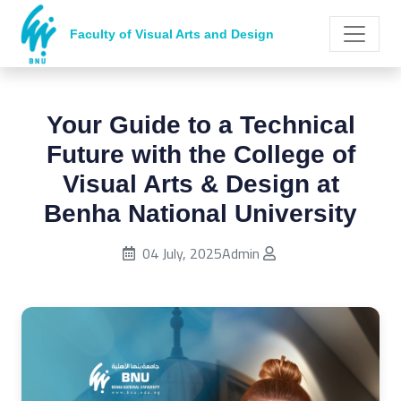
Faculty of Visual Arts and Design
Your Guide to a Technical
Future with the College of
Visual Arts & Design at
Benha National University
Published on:
04 July, 2025
Admin