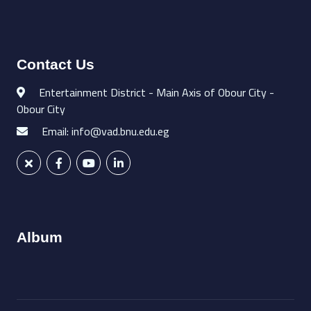
Contact Us
Entertainment District - Main Axis of Obour City -
Obour City
Email: info@vad.bnu.edu.eg
Album