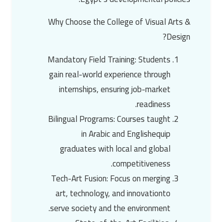
Why Choose the College of Visual Arts &
Design?
Mandatory Field Training
: Students
gain real-world experience through
internships, ensuring job-market
readiness.
Bilingual Programs
: Courses taught
in
Arabic and English
equip
graduates with local and global
competitiveness.
Tech-Art Fusion
: Focus on merging
art, technology, and innovation
to
serve society and the environment.