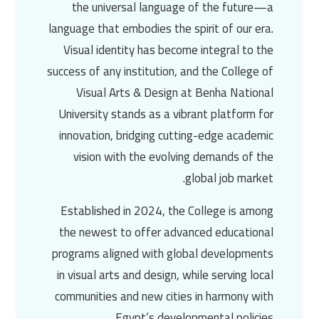
the universal language of the future—a
language that embodies the spirit of our era.
Visual identity has become integral to the
success of any institution, and the
College of
Visual Arts & Design
at
Benha National
University
stands as a vibrant platform for
innovation, bridging cutting-edge academic
vision with the evolving demands of the
global job market.
Established in
2024
, the College is among
the newest to offer advanced educational
programs aligned with global developments
in
visual arts and design
, while serving local
communities and new cities in harmony with
Egypt’s developmental policies.