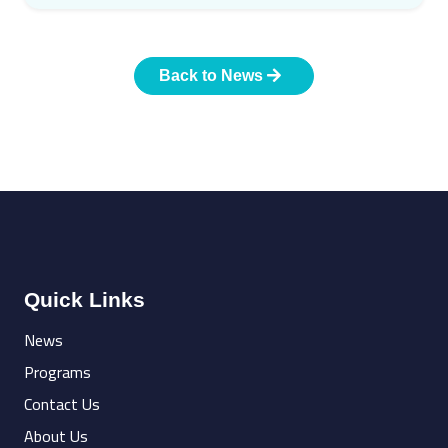
Back to News
Quick Links
News
Programs
Contact Us
About Us