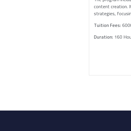
content creation. 
strategies, focusi
Tuition Fees:
600
Duration:
160 Hou