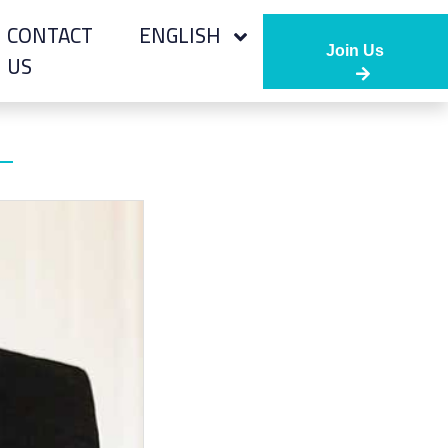
CONTACT
ENGLISH
Join Us
US