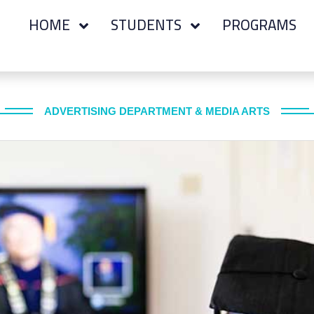
HOME
STUDENTS
PROGRAMS
ADVERTISING DEPARTMENT & MEDIA ARTS