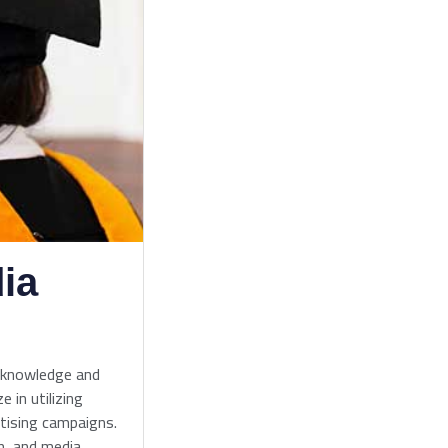
ia
 knowledge and
e in utilizing
rtising campaigns.
n, and media