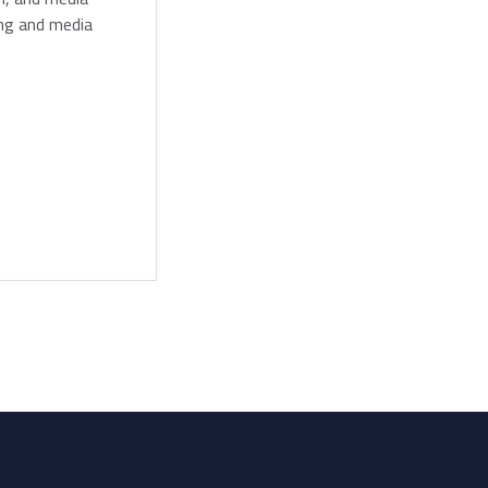
ing and media
.