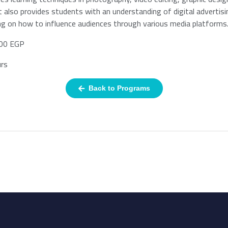
It also provides students with an understanding of digital advertis
ng on how to influence audiences through various media platforms
00 EGP
rs
Back to Programs