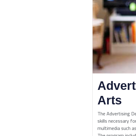
Advert
Arts
The Advertising D
skills necessary for
multimedia such as
The program includ