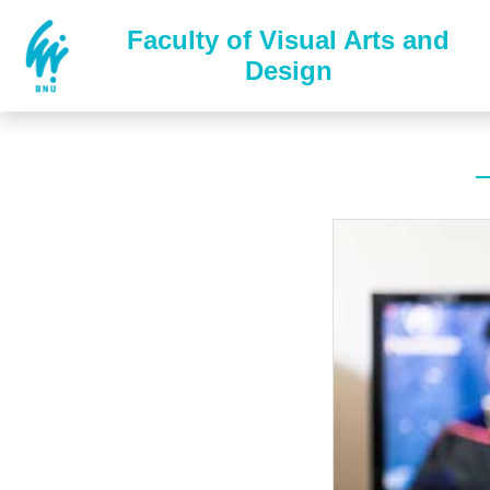
Faculty of Visual Arts and
Design