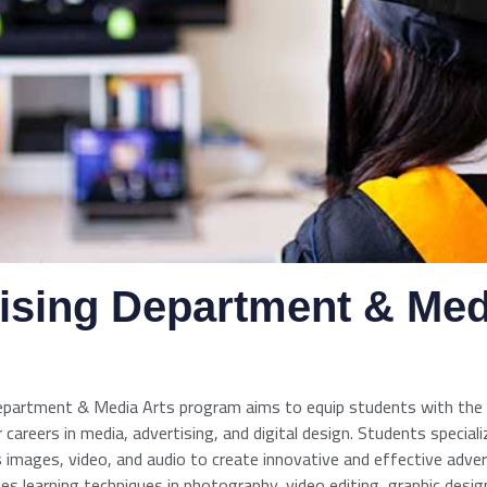
ising Department & Med
epartment & Media Arts program aims to equip students with the
 careers in media, advertising, and digital design. Students specializ
 images, video, and audio to create innovative and effective adve
es learning techniques in photography, video editing, graphic desig