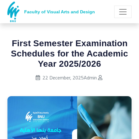
Faculty of Visual Arts and Design
First Semester Examination
Schedules for the Academic
Year 2025/2026
Published on:
22 December, 2025
Admin