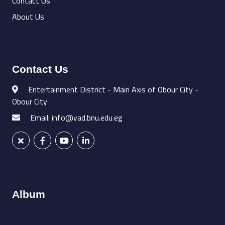
Contact Us
About Us
Contact Us
Entertainment District - Main Axis of Obour City -
Obour City
Email: info@vad.bnu.edu.eg
Album