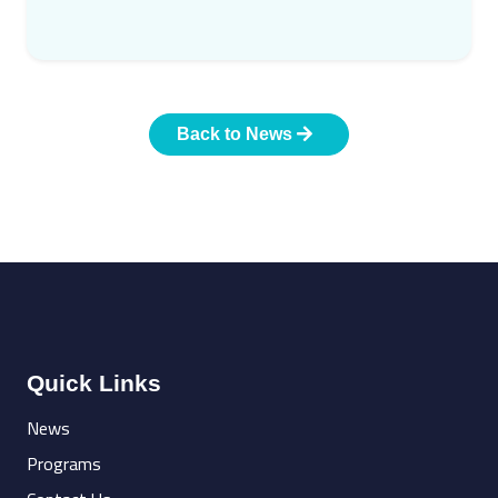
Back to News
Quick Links
News
Programs