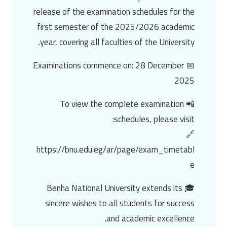
release of the examination schedules for the
first semester of the 2025/2026 academic
year, covering all faculties of the University.
📅 Examinations commence on: 28 December
2025
📲 To view the complete examination
schedules, please visit:
🔗
https://bnu.edu.eg/ar/page/exam_timetabl
e
🎓 Benha National University extends its
sincere wishes to all students for success
and academic excellence.