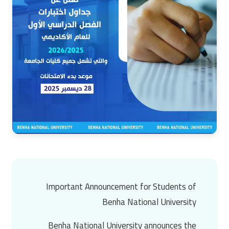
Important Announcement for Students of
Benha National University
Benha National University announces the