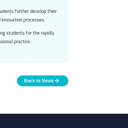
udents further develop their
d innovation processes.
ng students for the rapidly
sional practice.
Back to News