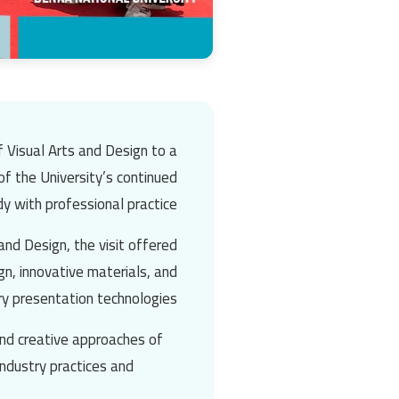
f Visual Arts and Design to a
 of the University’s continued
 with professional practice.
nd Design, the visit offered
ign, innovative materials, and
y presentation technologies.
and creative approaches of
industry practices and