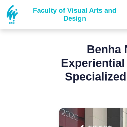
Faculty of Visual Arts and
Design
Benha N
Experientia
Specialized