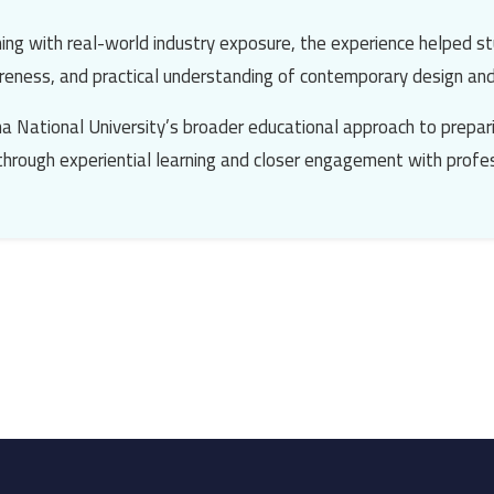
ing with real-world industry exposure, the experience helped st
wareness, and practical understanding of contemporary design an
a National University’s broader educational approach to prepari
 through experiential learning and closer engagement with profes