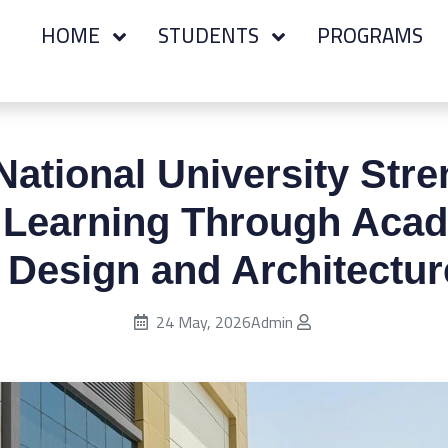
HOME
STUDENTS
PROGRAMS
ational University Str
l Learning Through Acade
 Design and Architectur
Published on:
24 May, 2026
Admin