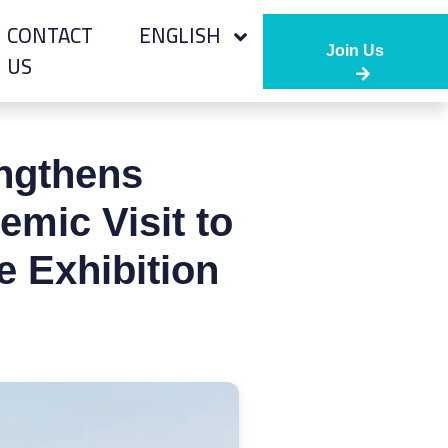
CONTACT
ENGLISH
Join Us
US
engthens
mic Visit to
e Exhibition