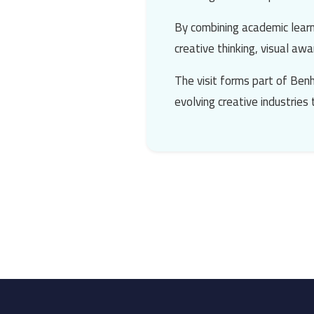
By combining academic learn
creative thinking, visual a
The visit forms part of Benh
evolving creative industries