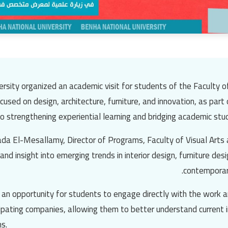
rsity organized an academic visit for students of the Faculty o
ocused on design, architecture, furniture, and innovation, as part
strengthening experiential learning and bridging academic study
da El-Mesallamy, Director of Programs, Faculty of Visual Arts a
and insight into emerging trends in interior design, furniture des
contemporar
d an opportunity for students to engage directly with the work 
cipating companies, allowing them to better understand current 
s.