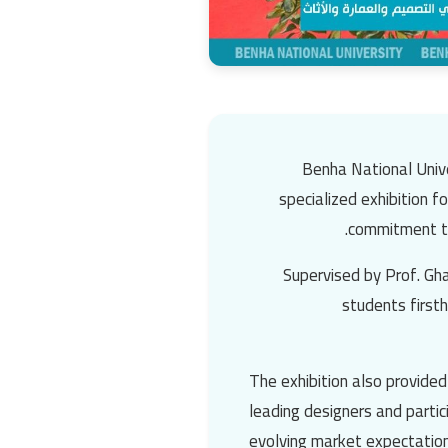
Benha National Unive
specialized exhibition f
commitment to 
Supervised by Prof. Gha
students firsth
The exhibition also provide
leading designers and parti
evolving market expectation