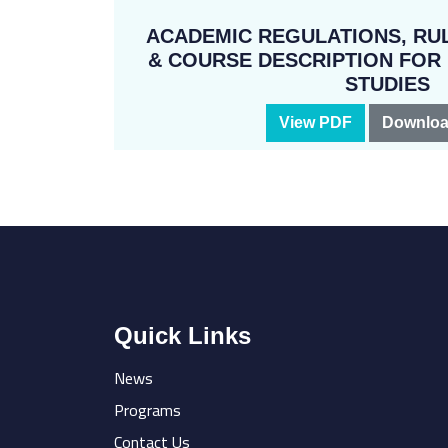
ACADEMIC REGULATIONS, RUL
& COURSE DESCRIPTION FO
STUDIES
View PDF
Downloa
Quick Links
News
Programs
Contact Us