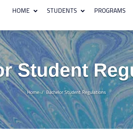
HOME
STUDENTS
PROGRAMS
r Student Reg
Home
Bachelor Student Regulations