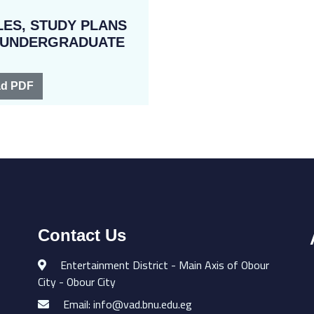
ES, STUDY PLANS
R UNDERGRADUATE
d PDF
Contact Us
Entertainment District - Main Axis of Obour
City - Obour City
Email: info@vad.bnu.edu.eg