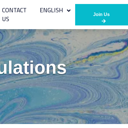
CONTACT
ENGLISH
Join Us
US
ulations