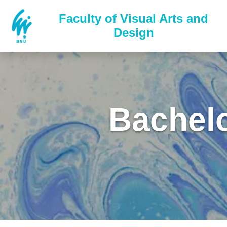
Faculty of Visual Arts and
Design
Bachelo