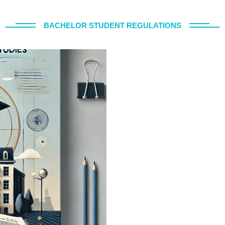
BACHELOR STUDENT REGULATIONS